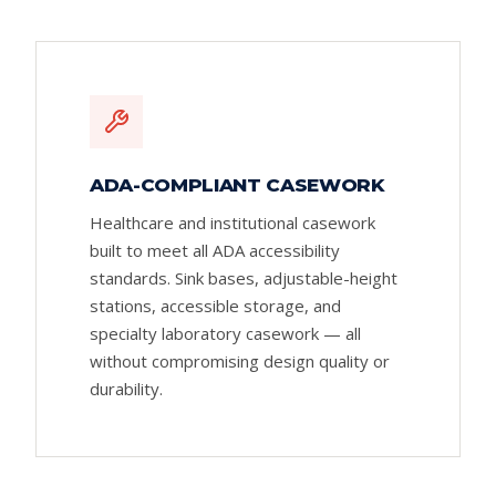
ADA-COMPLIANT CASEWORK
Healthcare and institutional casework
built to meet all ADA accessibility
standards. Sink bases, adjustable-height
stations, accessible storage, and
specialty laboratory casework — all
without compromising design quality or
durability.