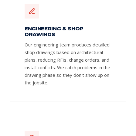
ENGINEERING & SHOP
DRAWINGS
Our engineering team produces detailed
shop drawings based on architectural
plans, reducing RFIs, change orders, and
install conflicts. We catch problems in the
drawing phase so they don't show up on
the jobsite.