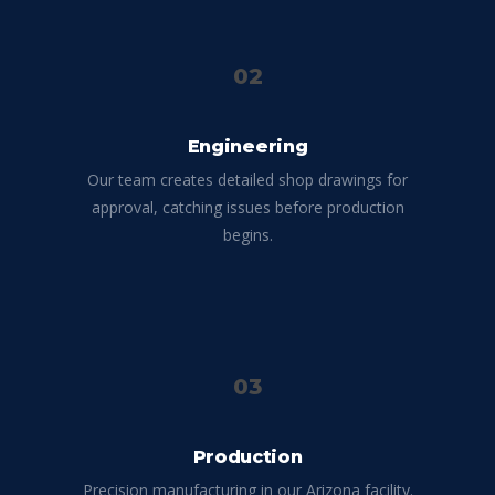
02
Engineering
Our team creates detailed shop drawings for
approval, catching issues before production
begins.
03
Production
Precision manufacturing in our Arizona facility.