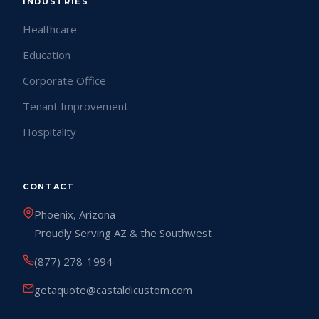
INDUSTRIES
Healthcare
Education
Corporate Office
Tenant Improvement
Hospitality
CONTACT
Phoenix, Arizona
Proudly Serving AZ & the Southwest
(877) 278-1994
getaquote@castaldicustom.com