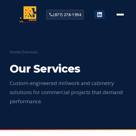
(877) 278-1994
Home
/
Services
Our Services
Custom-engineered millwork and cabinetry
solutions for commercial projects that demand
performance.