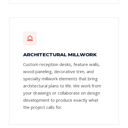
ARCHITECTURAL MILLWORK
Custom reception desks, feature walls,
wood paneling, decorative trim, and
specialty millwork elements that bring
architectural plans to life. We work from
your drawings or collaborate on design
development to produce exactly what
the project calls for.