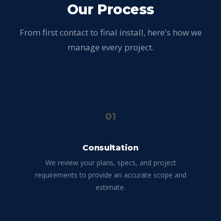
Our Process
From first contact to final install, here's how we
manage every project.
01
Consultation
We review your plans, specs, and project
requirements to provide an accurate scope and
estimate.