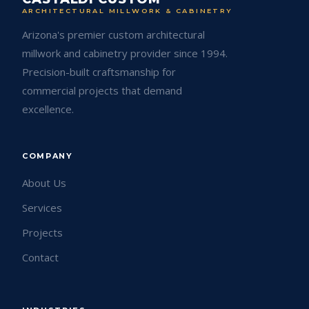
ARCHITECTURAL MILLWORK & CABINETRY
Arizona's premier custom architectural
millwork and cabinetry provider since 1994.
Precision-built craftsmanship for
commercial projects that demand
excellence.
COMPANY
About Us
Services
Projects
Contact