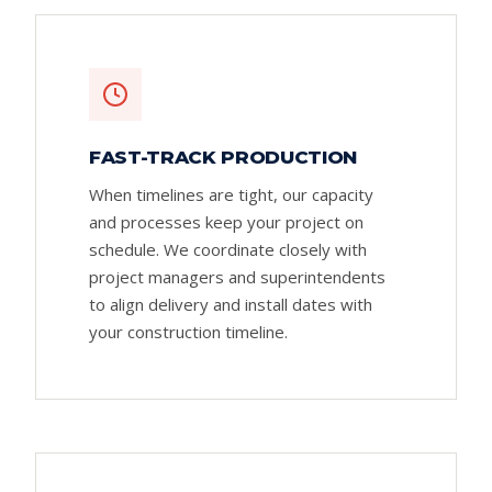
FAST-TRACK PRODUCTION
When timelines are tight, our capacity
and processes keep your project on
schedule. We coordinate closely with
project managers and superintendents
to align delivery and install dates with
your construction timeline.