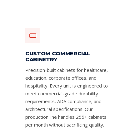
CUSTOM COMMERCIAL
CABINETRY
Precision-built cabinets for healthcare,
education, corporate offices, and
hospitality. Every unit is engineered to
meet commercial-grade durability
requirements, ADA compliance, and
architectural specifications. Our
production line handles 255+ cabinets
per month without sacrificing quality.