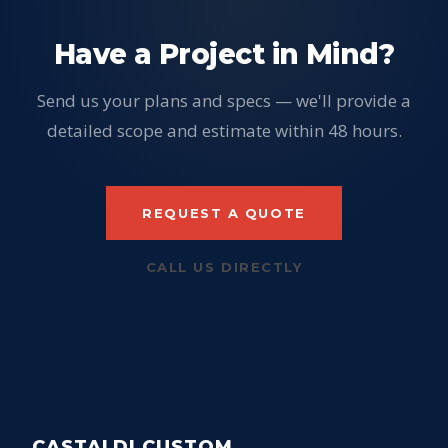
Have a Project in Mind?
Send us your plans and specs — we'll provide a
detailed scope and estimate within 48 hours.
REQUEST A QUOTE
CALL US DIRECTLY
CASTALDI CUSTOM