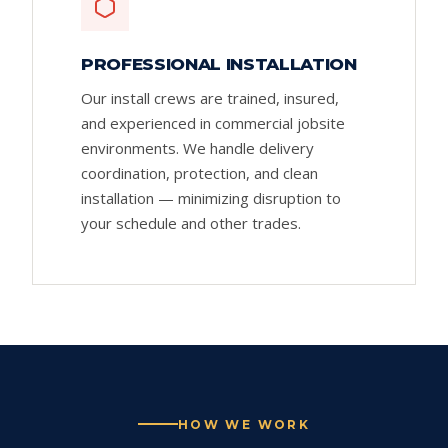
PROFESSIONAL INSTALLATION
Our install crews are trained, insured,
and experienced in commercial jobsite
environments. We handle delivery
coordination, protection, and clean
installation — minimizing disruption to
your schedule and other trades.
HOW WE WORK