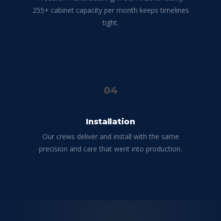
255+ cabinet capacity per month keeps timelines
tight.
04
Installation
Our crews deliver and install with the same
precision and care that went into production.